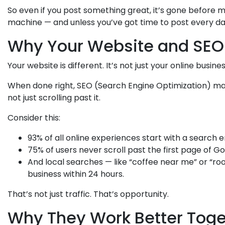
So even if you post something great, it’s gone before 
machine — and unless you’ve got time to post every day, 
Why Your Website and SEO
Your website is different. It’s not just your online busine
When done right, SEO (Search Engine Optimization) mak
not just scrolling past it.
Consider this:
93% of all online experiences start with a search 
75% of users never scroll past the first page of Go
And local searches — like “coffee near me” or “roo
business within 24 hours.
That’s not just traffic. That’s opportunity.
Why They Work Better Toge