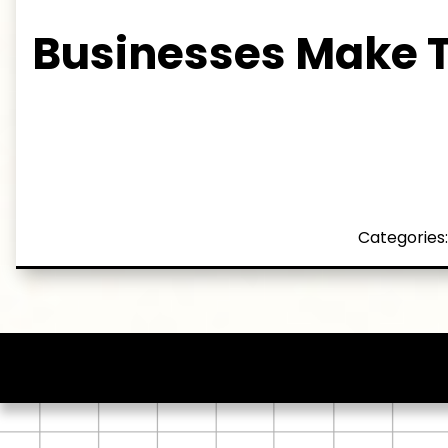
Businesses Make 
Categories