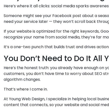
Here’s where it all clicks: social media sparks awarenes
Someone might see your Facebook post about a seasonal
need your service later — they won’t scroll back throug
If your website is optimized for the right keywords, G
recognize your name from social media, they’re far more
It’s a one-two punch that builds trust and drives action
You Don’t Need to Do It All 
Here’s the honest truth: you already have enough on y
customers, you don’t have time to worry about SEO stra
algorithm changes.
That’s where I come in.
At Young Web Design, I specialize in helping local busin
content that connects, so your website and social medi