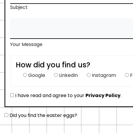
Subject
Your Message
How did you find us?
Google
LinkedIn
Instagram
F
I have read and agree to your
Privacy Policy
.
Did you find the easter eggs?