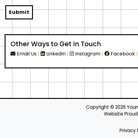
Submit
Other Ways to Get In Touch
Email Us
|
LinkedIn
|
Instagram
|
Facebook
Copyright ©
2026
Young
Website Proudly
Privacy 