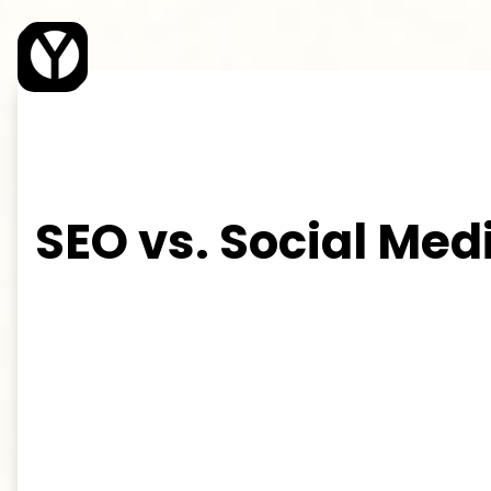
Young Web Design
SEO vs. Social Med