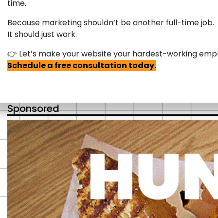
time.
Because marketing shouldn’t be another full-time job.
It should just work.
👉 Let’s make your website your hardest-working emp
Schedule a free consultation today.
Sponsored