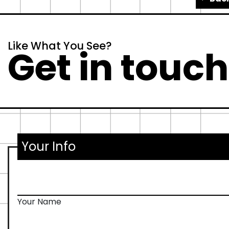
Like What You See?
Get in touch.
Your Info
Your Name