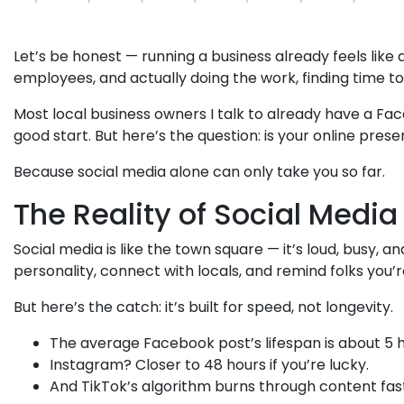
Let’s be honest — running a business already feels lik
employees, and actually doing the work, finding time to “
Most local business owners I talk to already have a Fa
good start. But here’s the question: is your online pres
Because social media alone can only take you so far.
The Reality of Social Media
Social media is like the town square — it’s loud, busy, an
personality, connect with locals, and remind folks you’
But here’s the catch: it’s built for speed, not longevity.
The average Facebook post’s lifespan is about 5 h
Instagram? Closer to 48 hours if you’re lucky.
And TikTok’s algorithm burns through content fas