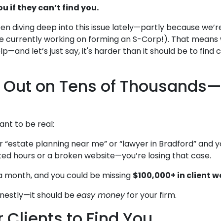
u if they can’t find you.
en diving deep into this issue lately—partly because we’r
re currently working on forming an S-Corp!). That means
—and let’s just say, it's harder than it should be to find c
g Out on Tens of Thousands
nt to be real:
“estate planning near me” or “lawyer in Bradford” and yo
d hours or a broken website—you’re losing that case.
 a month, and you could be missing
$100,000+ in client w
 honestly—it should be
easy money
for your firm.
r Clients to Find You