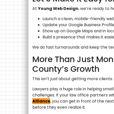
At
Young Web Design
, we’re ready to h
Launch a clean, mobile-friendly webs
Update your Google Business Profile 
Show up on Google Maps and in local
Build a presence that makes it eas
We do fast turnarounds and keep the tec
More Than Just Mon
County’s Growth
This isn’t
just
about getting more clients. 
Lawyers play a huge role in helping smal
challenges. If your law office partners wi
Alliance
, you can get in front of the n
before they even realize it.