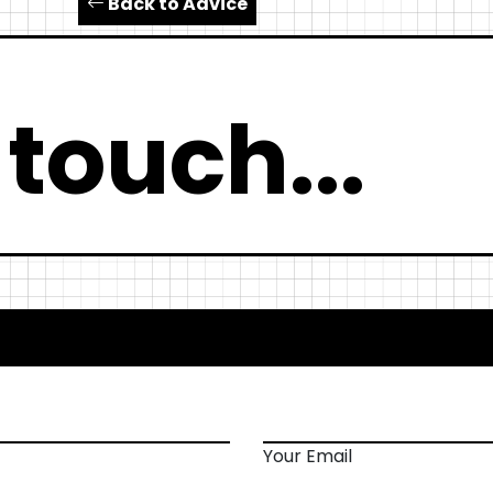
Back to Advice
 touch...
Your Email