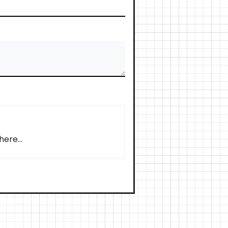
ere...