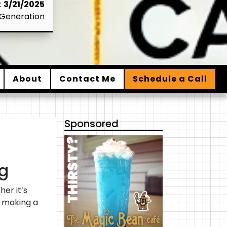
:
3/21/2025
Generation
About
Contact Me
Schedule a Call
Sponsored
g
er it’s
e making a