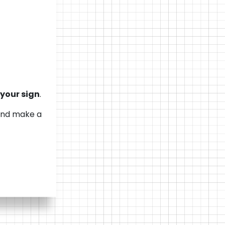
s your sign
.
—and make a