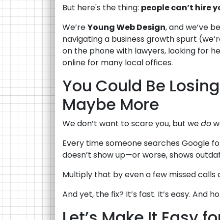
But here's the thing:
people can’t hire yo
We’re
Young Web Design
, and we’ve be
navigating a business growth spurt (we’
on the phone with lawyers, looking for help
online for many local offices.
You Could Be Losin
Maybe More
We don’t want to scare you, but we
do
wa
Every time someone searches Google for 
doesn’t show up—or worse, shows outdate
Multiply that by even a few missed calls
And yet, the fix? It’s fast. It’s easy. And
Let’s Make It Easy fo