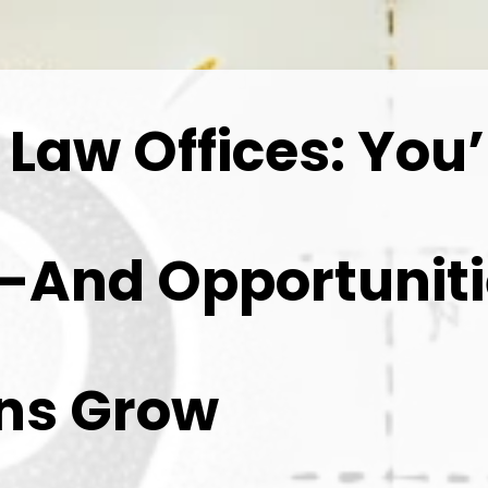
aw Offices: You’
s—And Opportunit
wns Grow