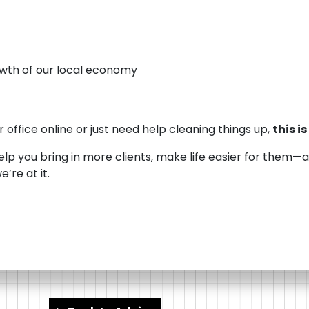
wth of our local economy
 office online or just need help cleaning things up,
this i
help you bring in more clients, make life easier for them
’re at it.