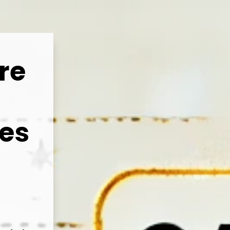
re
ies