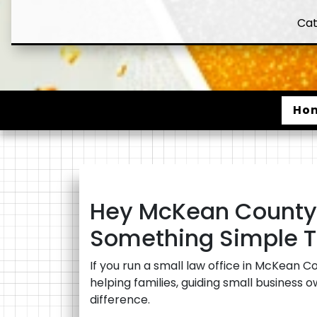
Cat
Ho
Hey McKean County 
Something Simple T
If you run a small law office in McKean C
helping families, guiding small business 
difference.