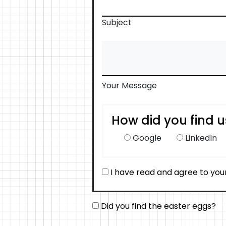
Subject
Your Message
How did you find u
Google
LinkedIn
I have read and agree to you
Did you find the easter eggs?