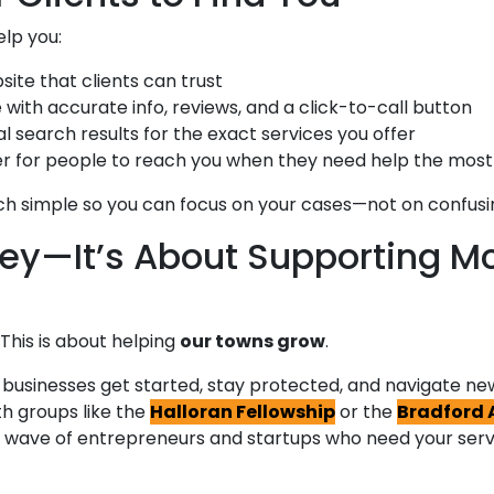
elp you:
ite that clients can trust
with accurate info, reviews, and a click-to-call button
 search results for the exact services you offer
ier for people to reach you when they need help the most
h simple so you can focus on your cases—not on confusin
ey—It’s About Supporting 
This is about helping
our towns grow
.
l businesses get started, stay protected, and navigate ne
th groups like the
Halloran Fellowship
or the
Bradford 
ext wave of entrepreneurs and startups who need your ser