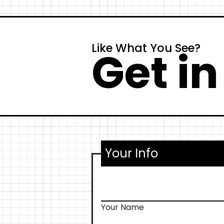
Like What You See?
Get in
Your Info
Your Name