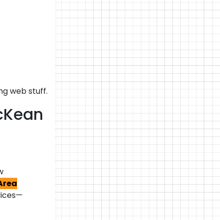
g web stuff.
McKean
w
Area
vices—