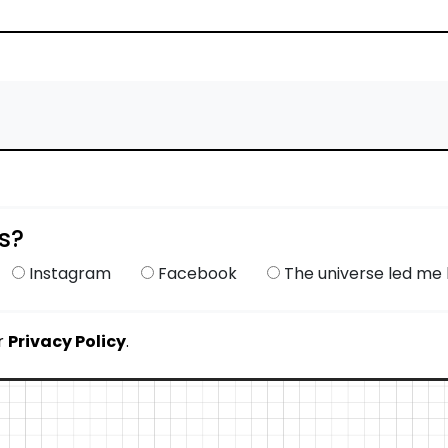
s?
Instagram
Facebook
The universe led me h
r
Privacy Policy
.