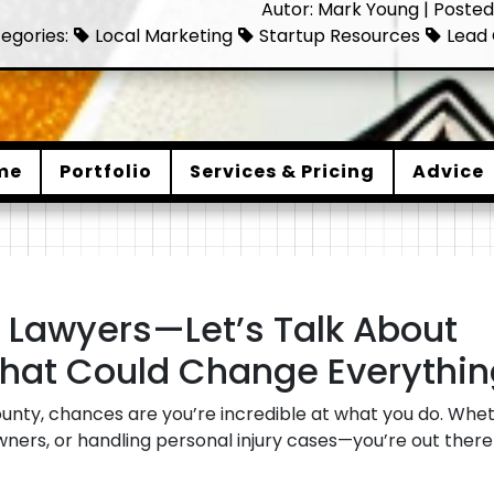
Autor: Mark Young | Posted
egories:
Local Marketing
Startup Resources
Lead 
me
Portfolio
Services & Pricing
Advice
Lawyers—Let’s Talk About
hat Could Change Everythin
ounty, chances are you’re incredible at what you do. Wheth
owners, or handling personal injury cases—you’re out ther