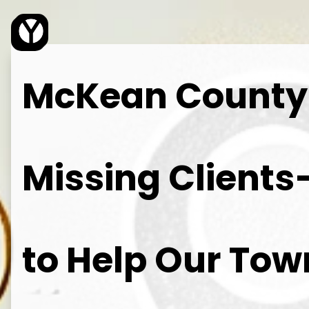
Young Web Design
McKean County L
Missing Client
to Help Our To