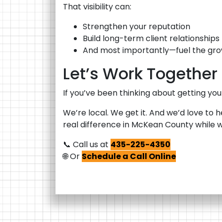
That visibility can:
Strengthen your reputation
Build long-term client relationships
And most importantly—fuel the gro
Let’s Work Together
If you’ve been thinking about getting your
We’re local. We get it. And we’d love to 
real difference in McKean County while we
📞 Call us at
435-225-4350
🌐 Or
Schedule a Call Online