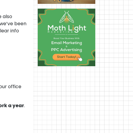
e also
 we’ve been
lear info
—
ur office
ork a year
.